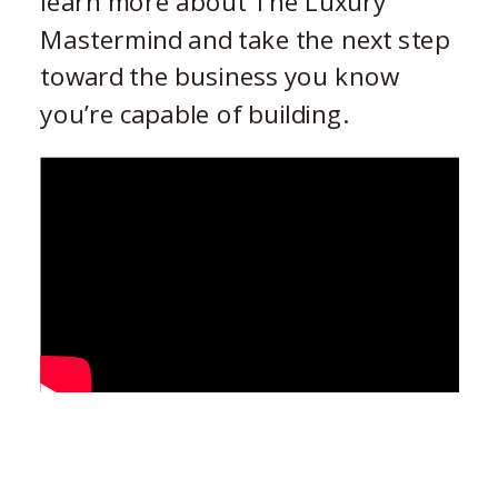
learn more about The Luxury
Mastermind and take the next step
toward the business you know
you’re capable of building.