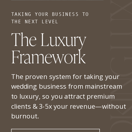
TAKING YOUR BUSINESS TO
THE NEXT LEVEL
The Luxury
Framework
The proven system for taking your
wedding business from mainstream
to luxury, so you attract premium
clients & 3-5x your revenue—without
burnout.