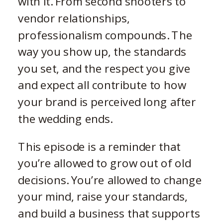
with it. From second shooters to
vendor relationships,
professionalism compounds. The
way you show up, the standards
you set, and the respect you give
and expect all contribute to how
your brand is perceived long after
the wedding ends.
This episode is a reminder that
you’re allowed to grow out of old
decisions. You’re allowed to change
your mind, raise your standards,
and build a business that supports