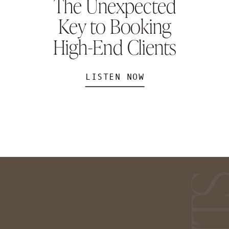
The Unexpected
Key to Booking
High-End Clients
LISTEN NOW