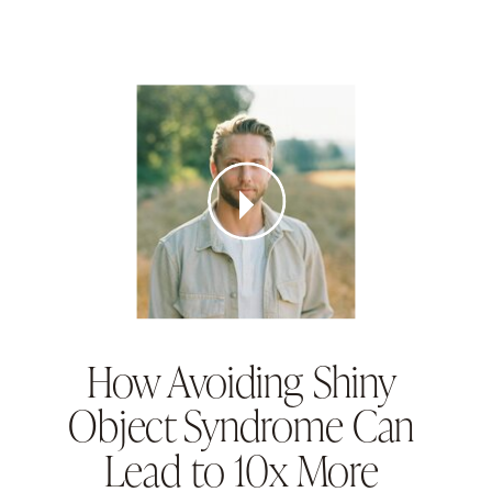
How Avoiding Shiny
Object Syndrome Can
Lead to 10x More