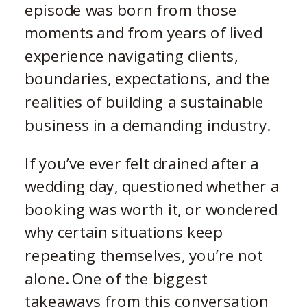
episode was born from those
moments and from years of lived
experience navigating clients,
boundaries, expectations, and the
realities of building a sustainable
business in a demanding industry.
If you’ve ever felt drained after a
wedding day, questioned whether a
booking was worth it, or wondered
why certain situations keep
repeating themselves, you’re not
alone. One of the biggest
takeaways from this conversation