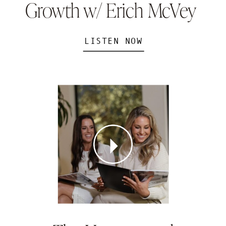
Growth w/ Erich McVey
LISTEN NOW