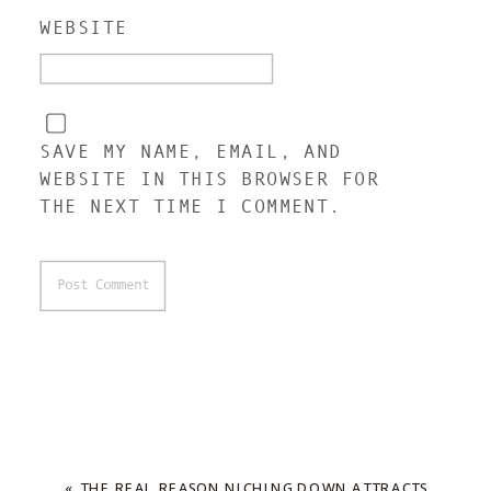
WEBSITE
SAVE MY NAME, EMAIL, AND
WEBSITE IN THIS BROWSER FOR
THE NEXT TIME I COMMENT.
«
THE REAL REASON NICHING DOWN ATTRACTS