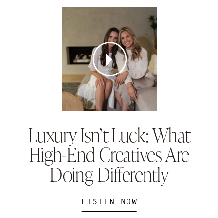
Luxury Isn’t Luck: What
High-End Creatives Are
Doing Differently
LISTEN NOW