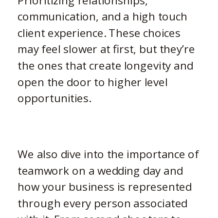
Prioritizing relationships,
communication, and a high touch
client experience. These choices
may feel slower at first, but they’re
the ones that create longevity and
open the door to higher level
opportunities.
We also dive into the importance of
teamwork on a wedding day and
how your business is represented
through every person associated