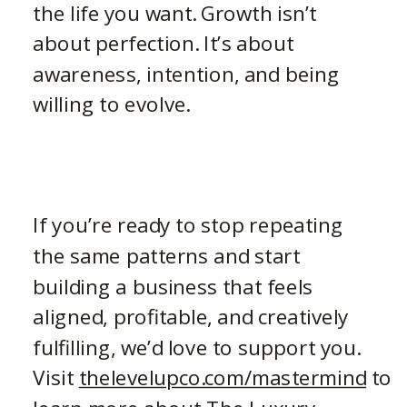
the life you want. Growth isn’t
about perfection. It’s about
awareness, intention, and being
willing to evolve.
If you’re ready to stop repeating
the same patterns and start
building a business that feels
aligned, profitable, and creatively
fulfilling, we’d love to support you.
Visit
thelevelupco.com/mastermind
to