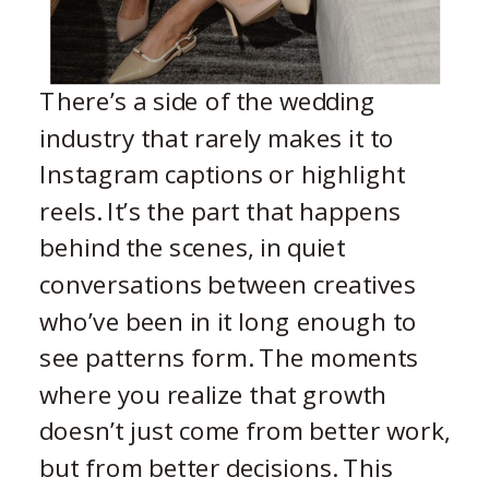
There’s a side of the wedding
industry that rarely makes it to
Instagram captions or highlight
reels. It’s the part that happens
behind the scenes, in quiet
conversations between creatives
who’ve been in it long enough to
see patterns form. The moments
where you realize that growth
doesn’t just come from better work,
but from better decisions. This