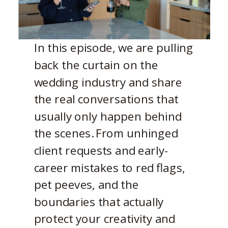
In this episode, we are pulling
back the curtain on the
wedding industry and share
the real conversations that
usually only happen behind
the scenes. From unhinged
client requests and early-
career mistakes to red flags,
pet peeves, and the
boundaries that actually
protect your creativity and