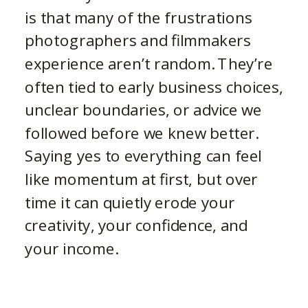
is that many of the frustrations
photographers and filmmakers
experience aren’t random. They’re
often tied to early business choices,
unclear boundaries, or advice we
followed before we knew better.
Saying yes to everything can feel
like momentum at first, but over
time it can quietly erode your
creativity, your confidence, and
your income.