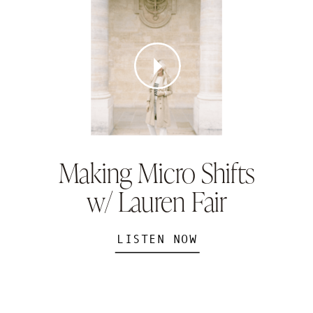
Making Micro Shifts
w/ Lauren Fair
LISTEN NOW