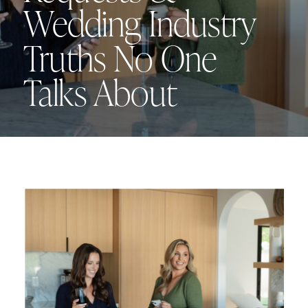
Wedding Industry
Truths No One
Talks About