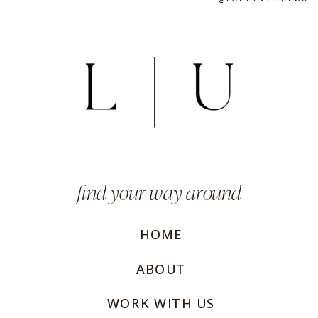
find your way around
HOME
ABOUT
WORK WITH US