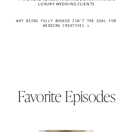
LUXURY WEDDING CLIENTS
WHY BEING FULLY BOOKED ISN’T THE GOAL FOR
WEDDING CREATIVES
»
Favorite Episodes