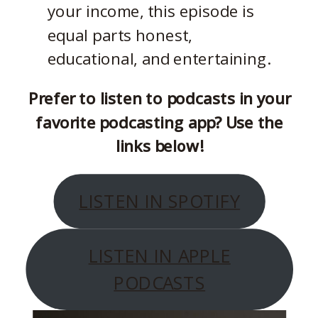
your income, this episode is
equal parts honest,
educational, and entertaining.
Prefer to listen to podcasts in your
favorite podcasting app? Use the
links below!
LISTEN IN SPOTIFY
LISTEN IN APPLE
PODCASTS