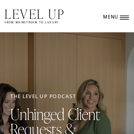
LEVEL UP
MENU
FROM MAINSTREAM TO LUXURY
THE LEVEL UP PODCAST
Unhinged Client
Requests &