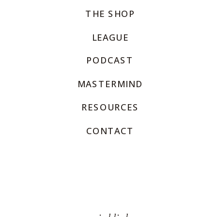
THE SHOP
LEAGUE
PODCAST
MASTERMIND
RESOURCES
CONTACT