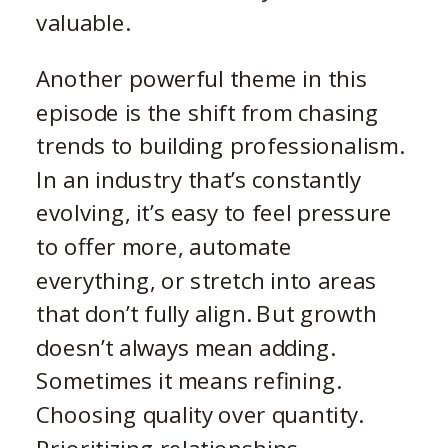
valuable.
Another powerful theme in this
episode is the shift from chasing
trends to building professionalism.
In an industry that’s constantly
evolving, it’s easy to feel pressure
to offer more, automate
everything, or stretch into areas
that don’t fully align. But growth
doesn’t always mean adding.
Sometimes it means refining.
Choosing quality over quantity.