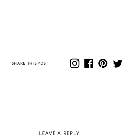
SHARE THIS POST
LEAVE A REPLY