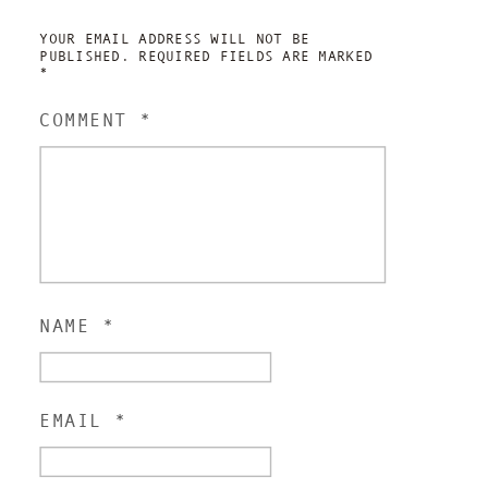
YOUR EMAIL ADDRESS WILL NOT BE
PUBLISHED.
REQUIRED FIELDS ARE MARKED
*
COMMENT
*
NAME
*
EMAIL
*