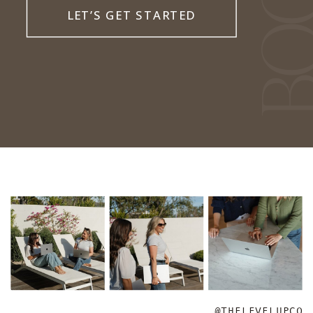
LET’S GET STARTED
@THELEVELUPCO