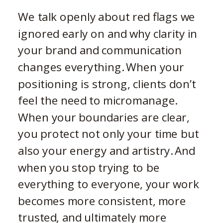
We talk openly about red flags we
ignored early on and why clarity in
your brand and communication
changes everything. When your
positioning is strong, clients don’t
feel the need to micromanage.
When your boundaries are clear,
you protect not only your time but
also your energy and artistry. And
when you stop trying to be
everything to everyone, your work
becomes more consistent, more
trusted, and ultimately more