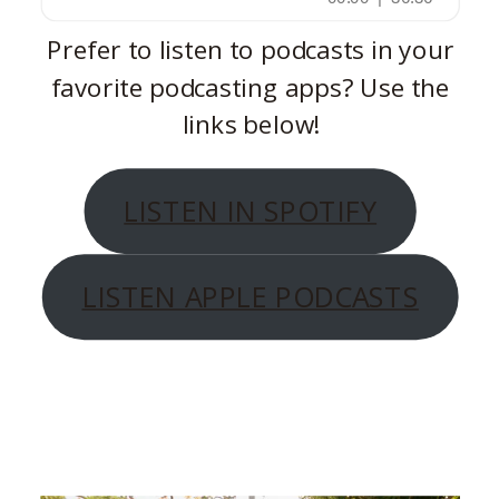
Prefer to listen to podcasts in your
favorite podcasting apps? Use the
links below!
LISTEN IN SPOTIFY
LISTEN APPLE PODCASTS