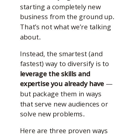
starting a completely new
business from the ground up.
That’s not what we’re talking
about.
Instead, the smartest (and
fastest) way to diversify is to
leverage the skills and
expertise you already have
—
but package them in ways
that serve new audiences or
solve new problems.
Here are three proven ways