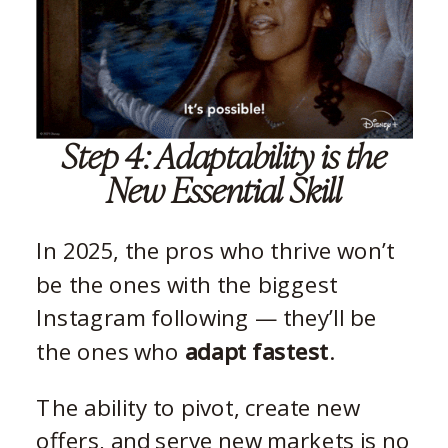
Step 4: Adaptability is the
New Essential Skill
In 2025, the pros who thrive won’t
be the ones with the biggest
Instagram following — they’ll be
the ones who
adapt fastest
.
The ability to pivot, create new
offers, and serve new markets is no