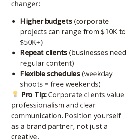
changer:
Higher budgets
(corporate
projects can range from $10K to
$50K+)
Repeat clients
(businesses need
regular content)
Flexible schedules
(weekday
shoots = free weekends)
Pro Tip:
Corporate clients value
professionalism and clear
communication. Position yourself
as a brand partner, not just a
creative.