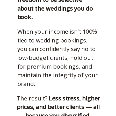
about the weddings you do
book.
When your income isn’t 100%
tied to wedding bookings,
you can confidently say no to
low-budget clients, hold out
for premium bookings, and
maintain the integrity of your
brand.
The result?
Less stress, higher
prices, and better clients — all
because you diversified.