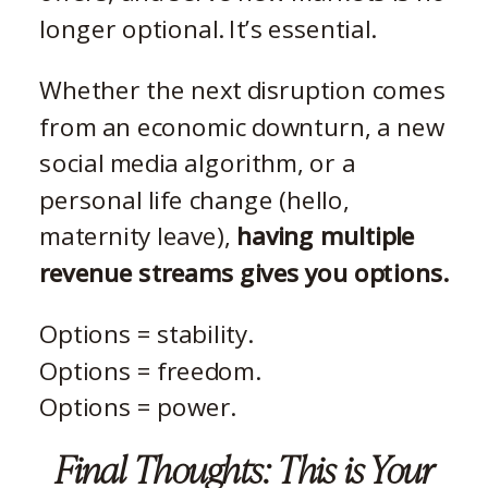
longer optional. It’s essential.
Whether the next disruption comes
from an economic downturn, a new
social media algorithm, or a
personal life change (hello,
maternity leave),
having multiple
revenue streams gives you options.
Options = stability.
Options = freedom.
Options = power.
Final Thoughts: This is Your