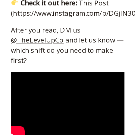
Check it out here:
This Post
(https://www.instagram.com/p/DGjIN3
After you read, DM us
@TheLevelUpCo
and let us know —
which shift do you need to make
first?