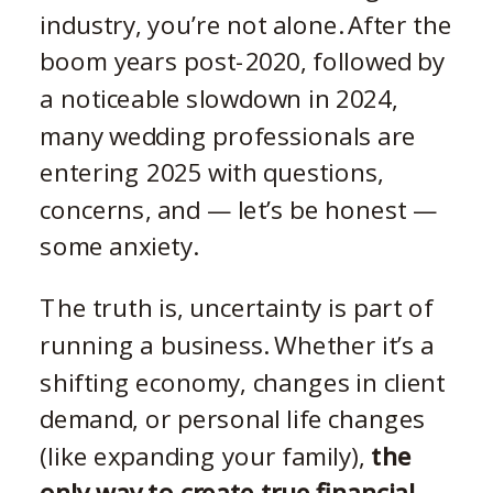
industry, you’re not alone. After the
boom years post-2020, followed by
a noticeable slowdown in 2024,
many wedding professionals are
entering 2025 with questions,
concerns, and — let’s be honest —
some anxiety.
The truth is, uncertainty is part of
running a business. Whether it’s a
shifting economy, changes in client
demand, or personal life changes
(like expanding your family),
the
only way to create true financial