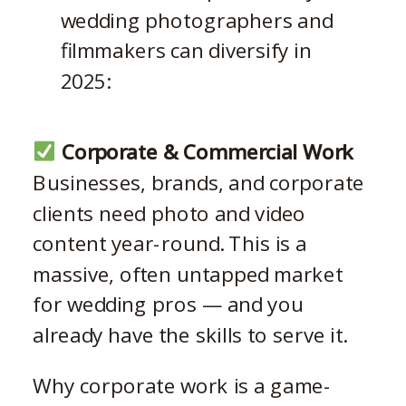
wedding photographers and
filmmakers can diversify in
2025:
Corporate & Commercial Work
Businesses, brands, and corporate
clients need photo and video
content year-round. This is a
massive, often untapped market
for wedding pros — and you
already have the skills to serve it.
Why corporate work is a game-