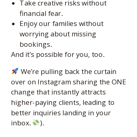
Take creative risks without
financial fear.
Enjoy our families without
worrying about missing
bookings.
And it’s possible for you, too.
We’re pulling back the curtain
over on Instagram sharing the ONE
change that instantly attracts
higher-paying clients, leading to
better inquiries landing in your
inbox.
).