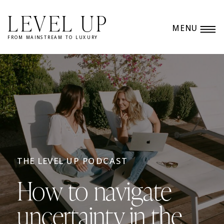
LEVEL UP
MENU
FROM MAINSTREAM TO LUXURY
THE LEVEL UP PODCAST
How to navigate
uncertainty in the