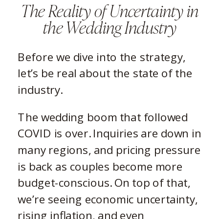
The Reality of Uncertainty in
the Wedding Industry
Before we dive into the strategy,
let’s be real about the state of the
industry.
The wedding boom that followed
COVID is over. Inquiries are down in
many regions, and pricing pressure
is back as couples become more
budget-conscious. On top of that,
we’re seeing economic uncertainty,
rising inflation, and even