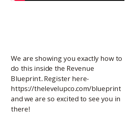
We are showing you exactly how to
do this inside the Revenue
Blueprint. Register here-
https://thelevelupco.com/blueprint
and we are so excited to see you in
there!