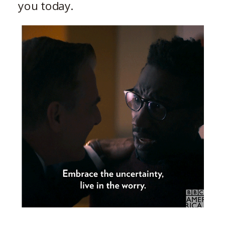
you today.