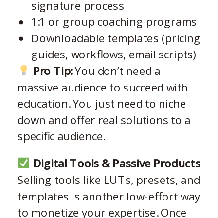
signature process
1:1 or group coaching programs
Downloadable templates (pricing
guides, workflows, email scripts)
Pro Tip:
You don’t need a
massive audience to succeed with
education. You just need to niche
down and offer real solutions to a
specific audience.
Digital Tools & Passive Products
Selling tools like LUTs, presets, and
templates is another low-effort way
to monetize your expertise. Once