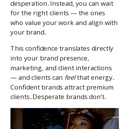
desperation. Instead, you can wait
for the right clients — the ones
who value your work and align with
your brand.
This confidence translates directly
into your brand presence,
marketing, and client interactions
— and clients can
feel
that energy.
Confident brands attract premium
clients. Desperate brands don’t.