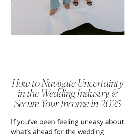
How to Navigate Uncertainty
in the Wedding Industry &
Secure Your Income in 2025
If you’ve been feeling uneasy about
what’s ahead for the wedding