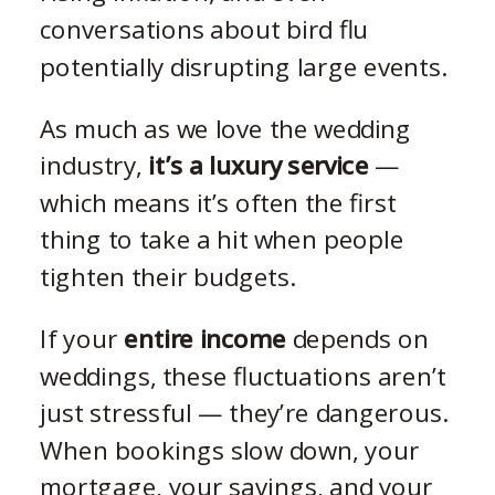
conversations about bird flu
potentially disrupting large events.
As much as we love the wedding
industry,
it’s a luxury service
—
which means it’s often the first
thing to take a hit when people
tighten their budgets.
If your
entire income
depends on
weddings, these fluctuations aren’t
just stressful — they’re dangerous.
When bookings slow down, your
mortgage, your savings, and your