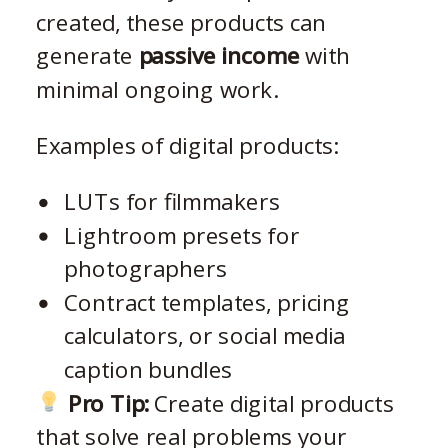
created, these products can
generate
passive income
with
minimal ongoing work.
Examples of digital products:
LUTs for filmmakers
Lightroom presets for
photographers
Contract templates, pricing
calculators, or social media
caption bundles
Pro Tip:
Create digital products
that solve real problems your