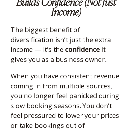
Builds Confidence (Not Just
Income)
The biggest benefit of
diversification isn’t just the extra
income — it’s the
confidence
it
gives you as a business owner.
When you have consistent revenue
coming in from multiple sources,
you no longer feel panicked during
slow booking seasons. You don’t
feel pressured to lower your prices
or take bookings out of