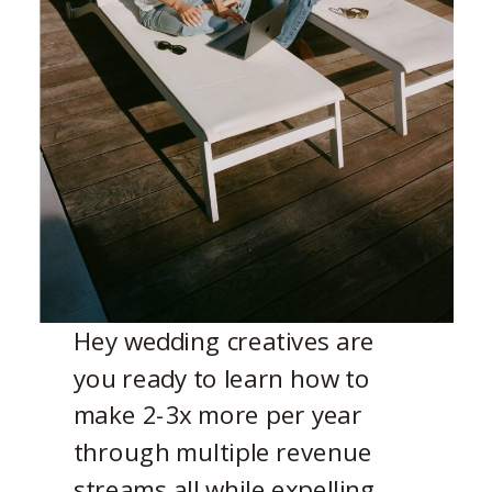
Hey wedding creatives are
you ready to learn how to
make 2-3x more per year
through multiple revenue
streams all while expelling