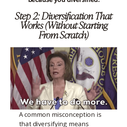
Step 2: Diversification That
Works (Without Starting
From Scratch)
A common misconception is
that diversifying means