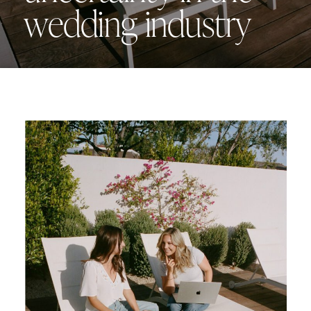
wedding industry