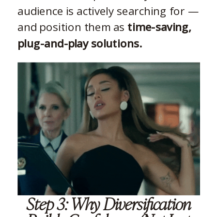
audience is actively searching for —
and position them as
time-saving,
plug-and-play solutions.
Step 3: Why Diversification