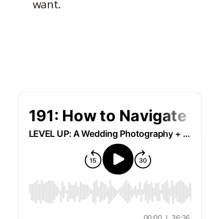
want.