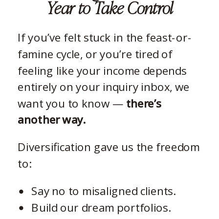
Year to Take Control
If you’ve felt stuck in the feast-or-
famine cycle, or you’re tired of
feeling like your income depends
entirely on your inquiry inbox, we
want you to know —
there’s
another way.
Diversification gave us the freedom
to:
Say no to misaligned clients.
Build our dream portfolios.