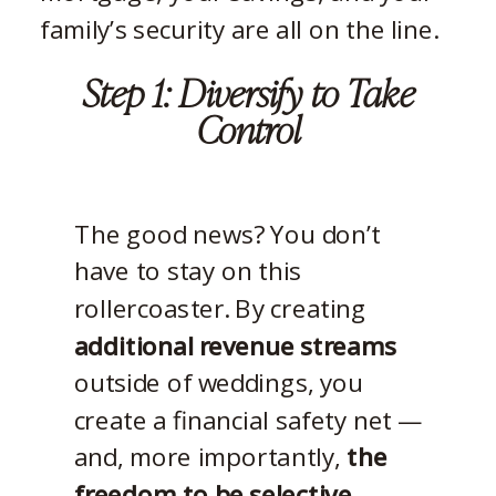
family’s security are all on the line.
Step 1: Diversify to Take
Control
The good news? You don’t
have to stay on this
rollercoaster. By creating
additional revenue streams
outside of weddings, you
create a financial safety net —
and, more importantly,
the
freedom to be selective