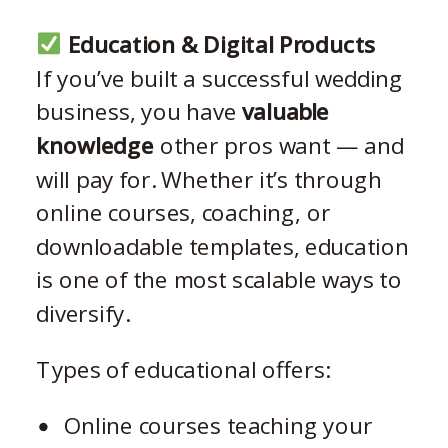
Education & Digital Products
If you’ve built a successful wedding
business, you have
valuable
knowledge
other pros want — and
will pay for. Whether it’s through
online courses, coaching, or
downloadable templates, education
is one of the most scalable ways to
diversify.
Types of educational offers:
Online courses teaching your