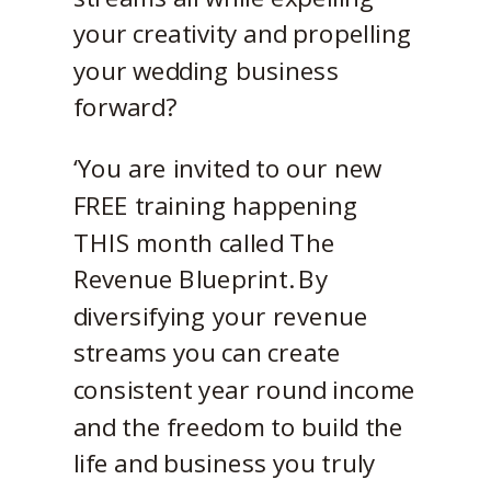
your creativity and propelling
your wedding business
forward?
‘You are invited to our new
FREE training happening
THIS month called The
Revenue Blueprint. By
diversifying your revenue
streams you can create
consistent year round income
and the freedom to build the
life and business you truly