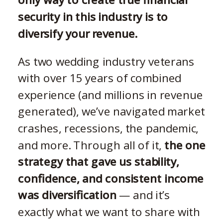
security in this industry is to
diversify your revenue.
As two wedding industry veterans
with over 15 years of combined
experience (and millions in revenue
generated), we’ve navigated market
crashes, recessions, the pandemic,
and more. Through all of it,
the one
strategy that gave us stability,
confidence, and consistent income
was diversification
— and it’s
exactly what we want to share with