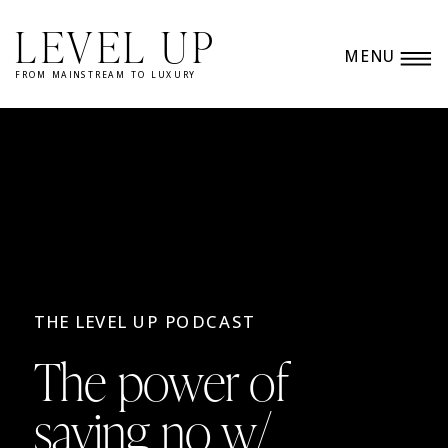
LEVEL UP
MENU
FROM MAINSTREAM TO LUXURY
THE LEVEL UP PODCAST
The power of
saying no w/