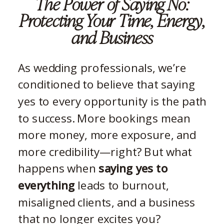
The Power of Saying No:
Protecting Your Time, Energy,
and Business
As wedding professionals, we’re
conditioned to believe that saying
yes to every opportunity is the path
to success. More bookings mean
more money, more exposure, and
more credibility—right? But what
happens when
saying yes to
everything
leads to burnout,
misaligned clients, and a business
that no longer excites you?