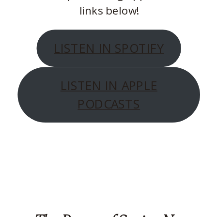
links below!
LISTEN IN SPOTIFY
LISTEN IN APPLE
PODCASTS