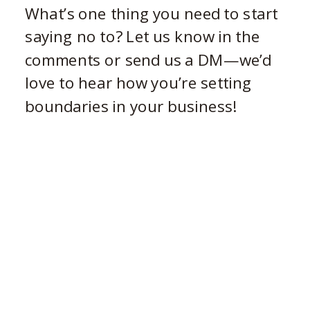
What’s one thing you need to start
saying no to? Let us know in the
comments or send us a DM—we’d
love to hear how you’re setting
boundaries in your business!