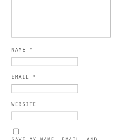
NAME
*
EMAIL
*
WEBSITE
SAVE MY NAME, EMAIL, AND