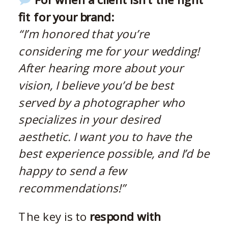
fit for your brand:
“I’m honored that you’re
considering me for your wedding!
After hearing more about your
vision, I believe you’d be best
served by a photographer who
specializes in your desired
aesthetic. I want you to have the
best experience possible, and I’d be
happy to send a few
recommendations!”
The key is to
respond with