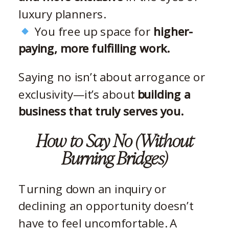
luxury planners.
You free up space for
higher-
paying, more fulfilling work.
Saying no isn’t about arrogance or
exclusivity—it’s about
building a
business that truly serves you.
How to Say No (Without
Burning Bridges)
Turning down an inquiry or
declining an opportunity doesn’t
have to feel uncomfortable. A