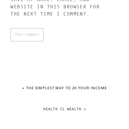
WEBSITE IN THIS BROWSER FOR
THE NEXT TIME I COMMENT.
«
THE SIMPLEST WAY TO 2X YOUR INCOME
HEALTH IS WEALTH
»