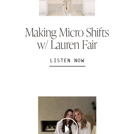
Making Micro Shifts
w/ Lauren Fair
LISTEN NOW