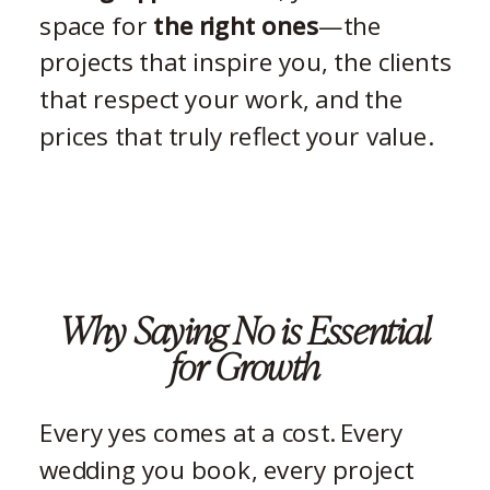
space for
the right ones
—the
projects that inspire you, the clients
that respect your work, and the
prices that truly reflect your value.
Why Saying No is Essential
for Growth
Every yes comes at a cost. Every
wedding you book, every project