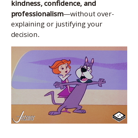
kindness, confidence, and
professionalism
—without over-
explaining or justifying your
decision.