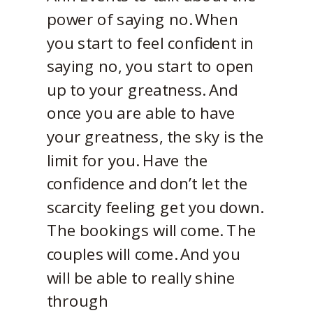
power of saying no. When
you start to feel confident in
saying no, you start to open
up to your greatness. And
once you are able to have
your greatness, the sky is the
limit for you. Have the
confidence and don’t let the
scarcity feeling get you down.
The bookings will come. The
couples will come. And you
will be able to really shine
through