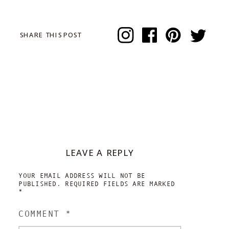
SHARE THIS POST
LEAVE A REPLY
YOUR EMAIL ADDRESS WILL NOT BE
PUBLISHED.
REQUIRED FIELDS ARE MARKED
*
COMMENT
*