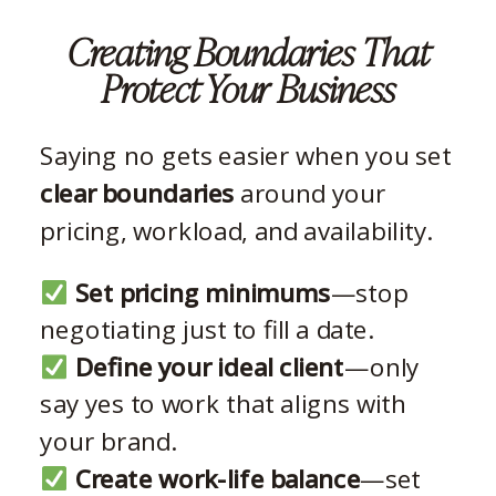
Creating Boundaries That
Protect Your Business
Saying no gets easier when you set
clear boundaries
around your
pricing, workload, and availability.
Set pricing minimums
—stop
negotiating just to fill a date.
Define your ideal client
—only
say yes to work that aligns with
your brand.
Create work-life balance
—set