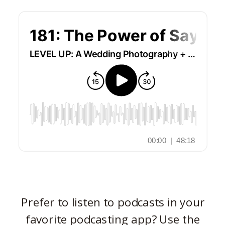
Prefer to listen to podcasts in your
favorite podcasting app? Use the