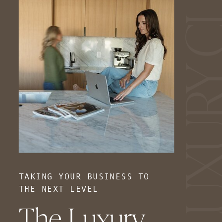
TAKING YOUR BUSINESS TO
THE NEXT LEVEL
The Luxury