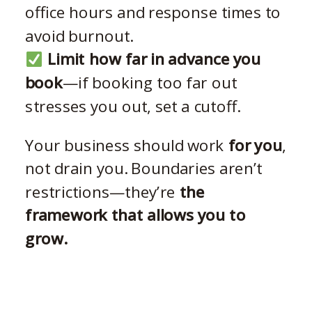
office hours and response times to
avoid burnout.
Limit how far in advance you
book
—if booking too far out
stresses you out, set a cutoff.
Your business should work
for you
,
not drain you. Boundaries aren’t
restrictions—they’re
the
framework that allows you to
grow.