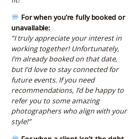
For when you’re fully booked or
unavailable:
“I truly appreciate your interest in
working together! Unfortunately,
I’m already booked on that date,
but I’d love to stay connected for
future events. If you need
recommendations, I’d be happy to
refer you to some amazing
photographers who align with your
style!”
For when a client isn’t the right