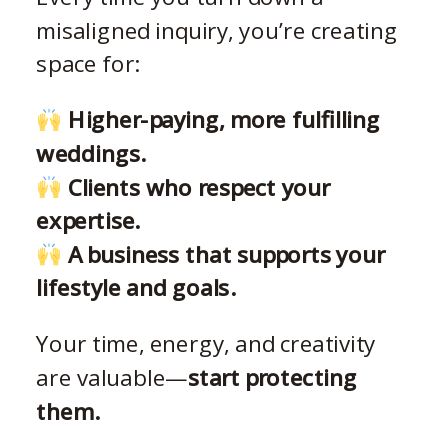
misaligned inquiry, you’re creating
space for:
Higher-paying, more fulfilling
weddings.
Clients who respect your
expertise.
A business that supports your
lifestyle and goals.
Your time, energy, and creativity
are valuable—
start protecting
them.