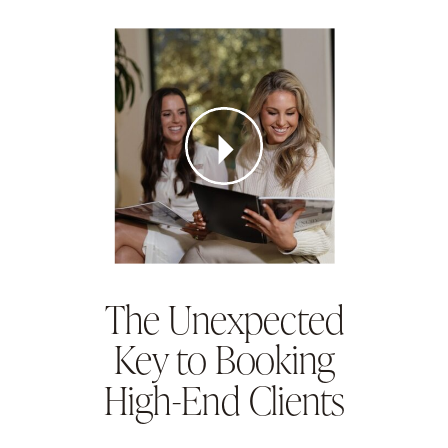
The Unexpected
Key to Booking
High-End Clients