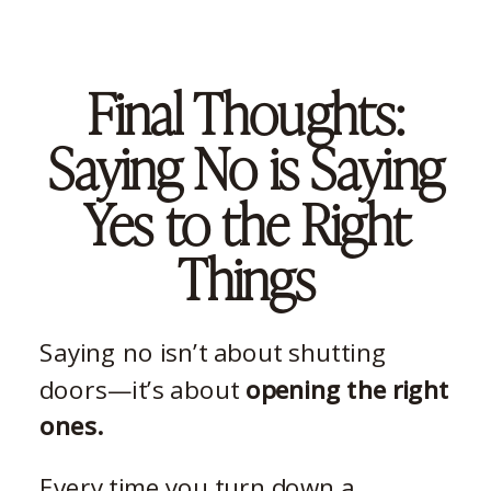
Final Thoughts:
Saying No is Saying
Yes to the Right
Things
Saying no isn’t about shutting
doors—it’s about
opening the right
ones.
Every time you turn down a