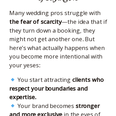
Many wedding pros struggle with
the fear of scarcity
—the idea that if
they turn down a booking, they
might not get another one. But
here’s what actually happens when
you become more intentional with
your yeses:
You start attracting
clients who
respect your boundaries and
expertise.
Your brand becomes
stronger
and more exclusive
in the eyes of