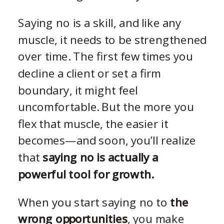
Saying no is a skill, and like any
muscle, it needs to be strengthened
over time. The first few times you
decline a client or set a firm
boundary, it might feel
uncomfortable. But the more you
flex that muscle, the easier it
becomes—and soon, you’ll realize
that
saying no is actually a
powerful tool for growth.
When you start saying no to
the
wrong opportunities
, you make