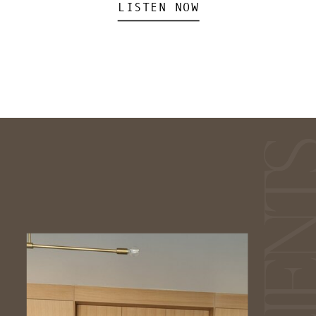
LISTEN NOW