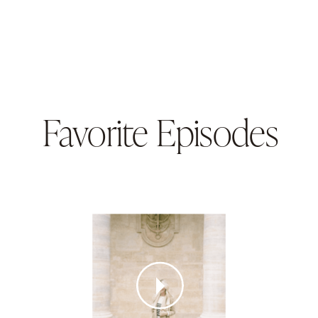
Favorite Episodes