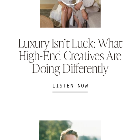
Luxury Isn’t Luck: What
High-End Creatives Are
Doing Differently
LISTEN NOW