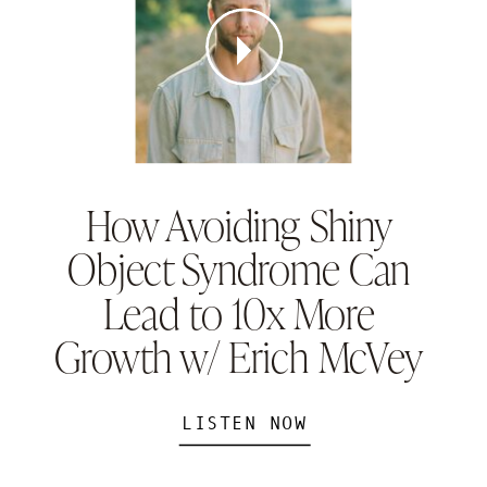
How Avoiding Shiny
Object Syndrome Can
Lead to 10x More
Growth w/ Erich McVey
LISTEN NOW