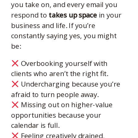
you take on, and every email you
respond to
takes up space
in your
business and life. If you’re
constantly saying yes, you might
be:
Overbooking yourself with
clients who aren’t the right fit.
Undercharging because you’re
afraid to turn people away.
Missing out on higher-value
opportunities because your
calendar is full.
Feeling creatively drained,