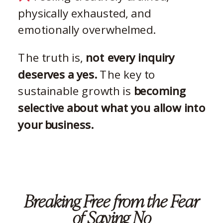
physically exhausted, and
emotionally overwhelmed.
The truth is,
not every inquiry
deserves a yes.
The key to
sustainable growth is
becoming
selective about what you allow into
your business.
Breaking Free from the Fear
of Saying No