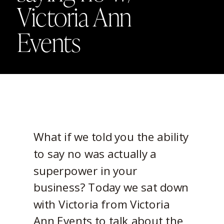
Victoria Ann
Events
What if we told you the ability
to say no was actually a
superpower in your
business? Today we sat down
with Victoria from Victoria
Ann Events to talk about the