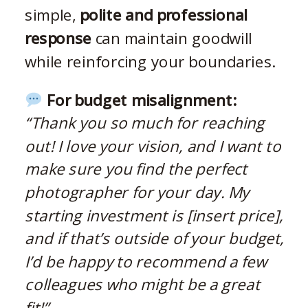
simple,
polite and professional
response
can maintain goodwill
while reinforcing your boundaries.
For budget misalignment:
“Thank you so much for reaching
out! I love your vision, and I want to
make sure you find the perfect
photographer for your day. My
starting investment is [insert price],
and if that’s outside of your budget,
I’d be happy to recommend a few
colleagues who might be a great
fit!”