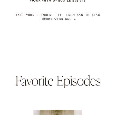
WORK WITH W/ BUSTLE EVENTS
TAKE YOUR BLINDERS OFF: FROM $5K TO $15K
LUXURY WEDDINGS
»
Favorite Episodes