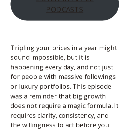
PODCASTS
Tripling your prices in a year might
sound impossible, but it is
happening every day, and not just
for people with massive followings
or luxury portfolios. This episode
was a reminder that big growth
does not require a magic formula. It
requires clarity, consistency, and
the willingness to act before you