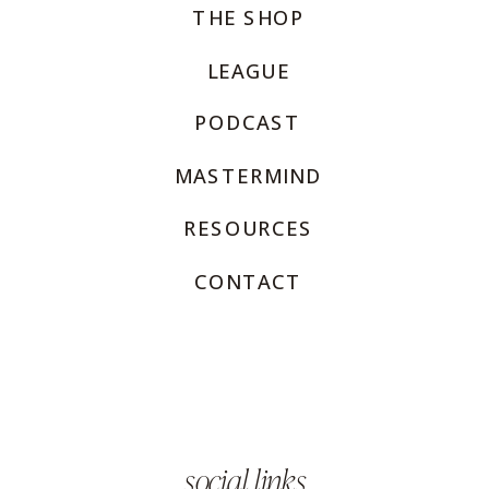
THE SHOP
LEAGUE
PODCAST
MASTERMIND
RESOURCES
CONTACT
social links