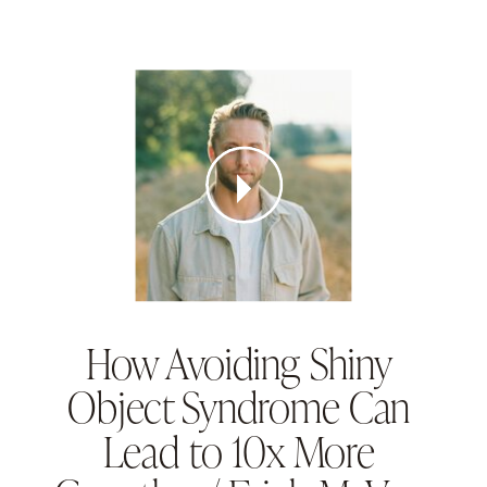
How Avoiding Shiny
Object Syndrome Can
Lead to 10x More