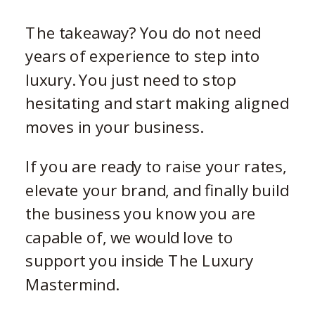
The takeaway? You do not need
years of experience to step into
luxury. You just need to stop
hesitating and start making aligned
moves in your business.
If you are ready to raise your rates,
elevate your brand, and finally build
the business you know you are
capable of, we would love to
support you inside The Luxury
Mastermind.