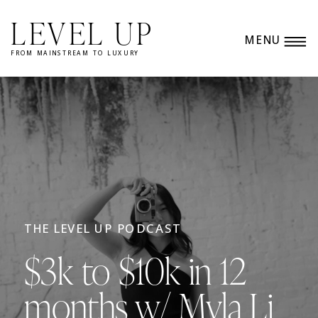
LEVEL UP
MENU
FROM MAINSTREAM TO LUXURY
THE LEVEL UP PODCAST
$3k to $10k in 12
months w/ Myla Li