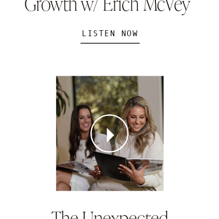
Growth w/ Erich McVey
LISTEN NOW
The Unexpected