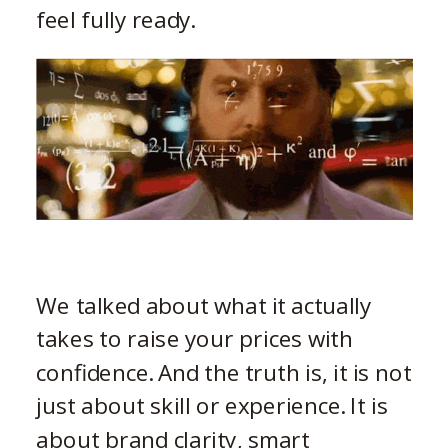
feel fully ready.
We talked about what it actually
takes to raise your prices with
confidence. And the truth is, it is not
just about skill or experience. It is
about brand clarity, smart