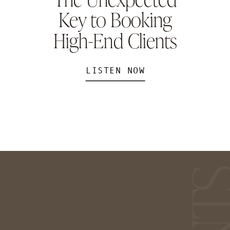
Key to Booking
High-End Clients
LISTEN NOW