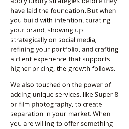
apply luxury strategies before they
have laid the foundation. But when
you build with intention, curating
your brand, showing up
strategically on social media,
refining your portfolio, and crafting
a client experience that supports
higher pricing, the growth follows.
We also touched on the power of
adding unique services, like Super 8
or film photography, to create
separation in your market. When
you are willing to offer something