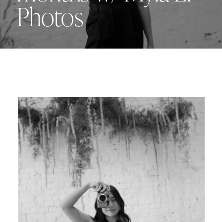
Photos