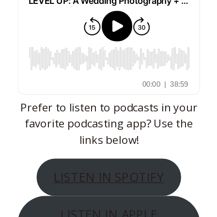
Prefer to listen to podcasts in your
favorite podcasting app? Use the
links below!
LISTEN IN SPOTIFY
LISTEN IN APPLE