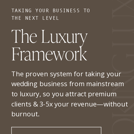
TAKING YOUR BUSINESS TO
THE NEXT LEVEL
The Luxury
Framework
The proven system for taking your
wedding business from mainstream
to luxury, so you attract premium
clients & 3-5x your revenue—without
burnout.