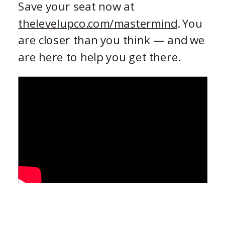
Save your seat now at
thelevelupco.com/mastermind
. You
are closer than you think — and we
are here to help you get there.