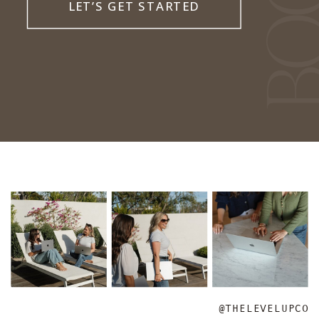
LET’S GET STARTED
@THELEVELUPCO