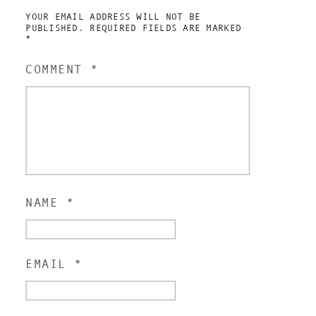
YOUR EMAIL ADDRESS WILL NOT BE
PUBLISHED.
REQUIRED FIELDS ARE MARKED
*
COMMENT
*
NAME
*
EMAIL
*