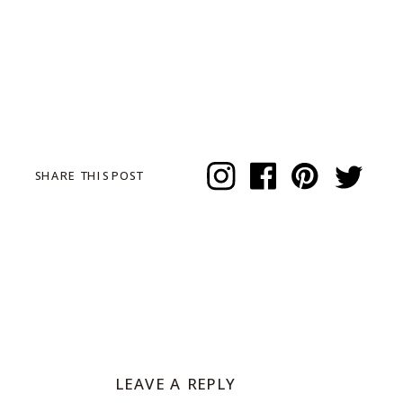
SHARE THIS POST
LEAVE A REPLY