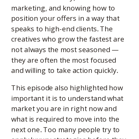
marketing, and knowing how to
position your offers in a way that
speaks to high-end clients. The
creatives who grow the fastest are
not always the most seasoned —
they are often the most focused
and willing to take action quickly.
This episode also highlighted how
important it is to understand what
market you are in right now and
what is required to move into the
next one. Too many people try to