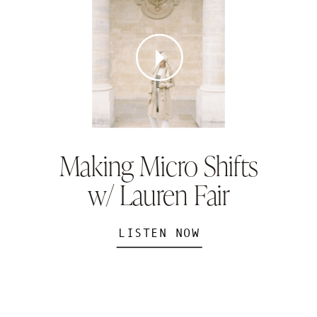
Making Micro Shifts
w/ Lauren Fair
LISTEN NOW