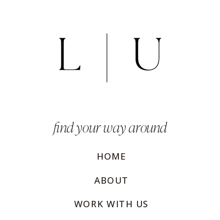
find your way around
HOME
ABOUT
WORK WITH US