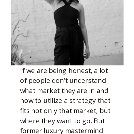
If we are being honest, a lot
of people don’t understand
what market they are in and
how to utilize a strategy that
fits not only that market, but
where they want to go. But
former luxury mastermind