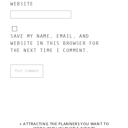
WEBSITE
SAVE MY NAME, EMAIL, AND
WEBSITE IN THIS BROWSER FOR
THE NEXT TIME I COMMENT.
«
ATTRACTING THE PLANNERS YOU WANT TO