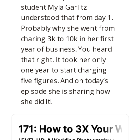
student Myla Garlitz
understood that from day 1.
Probably why she went from
charing 3k to 10k in her first
year of business. You heard
that right. It took her only
one year to start charging
five figures. And on today’s
episode she is sharing how
she did it!