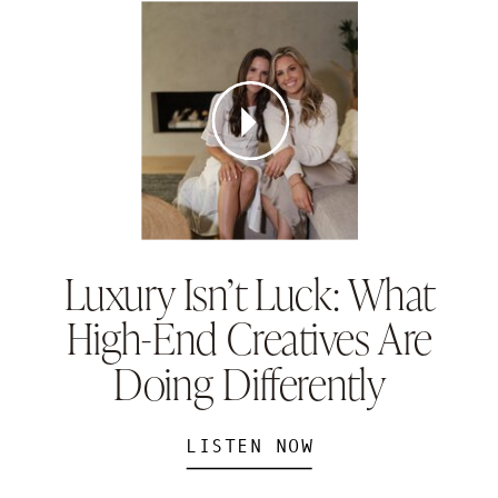
Luxury Isn’t Luck: What
High-End Creatives Are
Doing Differently
LISTEN NOW