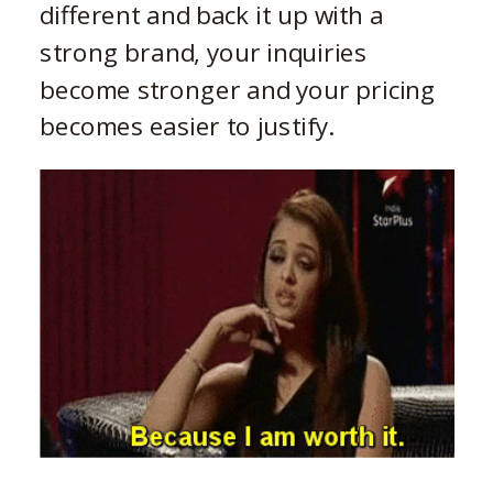
different and back it up with a
strong brand, your inquiries
become stronger and your pricing
becomes easier to justify.