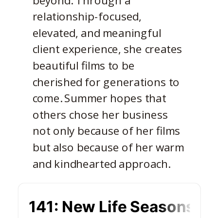
relationship-focused,
elevated, and meaningful
client experience, she creates
beautiful films to be
cherished for generations to
come. Summer hopes that
others chose her business
not only because of her films
but also because of her warm
and kindhearted approach.