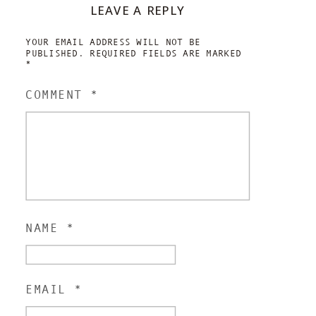
LEAVE A REPLY
YOUR EMAIL ADDRESS WILL NOT BE
PUBLISHED.
REQUIRED FIELDS ARE MARKED
*
COMMENT
*
NAME
*
EMAIL
*