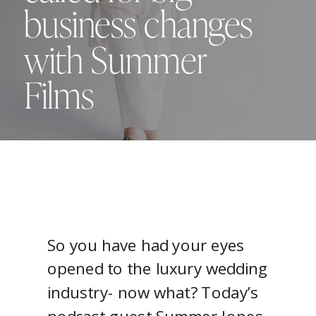
business changes
with Summer
Films
So you have had your eyes
opened to the luxury wedding
industry- now what? Today’s
podcast guest Summer Jones