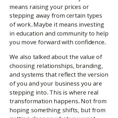
means raising your prices or
stepping away from certain types
of work. Maybe it means investing
in education and community to help
you move forward with confidence.
We also talked about the value of
choosing relationships, branding,
and systems that reflect the version
of you and your business you are
stepping into. This is where real
transformation happens. Not from
hoping something shifts, but from