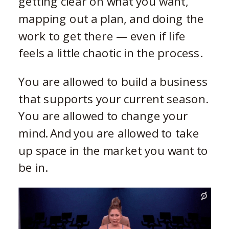
getting clear on what you want,
mapping out a plan, and doing the
work to get there — even if life
feels a little chaotic in the process.
You are allowed to build a business
that supports your current season.
You are allowed to change your
mind. And you are allowed to take
up space in the market you want to
be in.