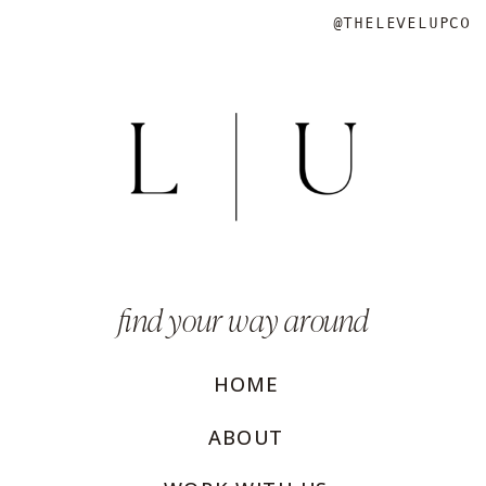
@THELEVELUPCO
find your way around
HOME
ABOUT