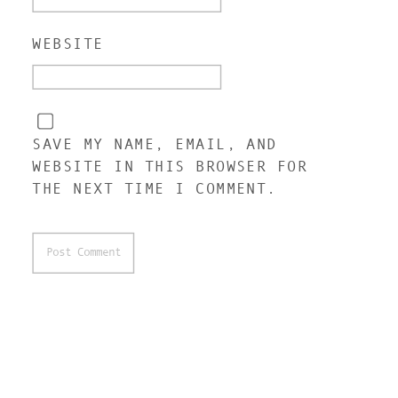
WEBSITE
SAVE MY NAME, EMAIL, AND
WEBSITE IN THIS BROWSER FOR
THE NEXT TIME I COMMENT.