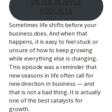
LISTEN IN APPLE
PODCASTS
Sometimes life shifts before your
business does. And when that
happens, it is easy to feel stuck or
unsure of how to keep growing
while everything else is changing.
This episode was a reminder that
new seasons in life often call for
new direction in business — and
that is not a bad thing. It is actually
one of the best catalysts for
growth.