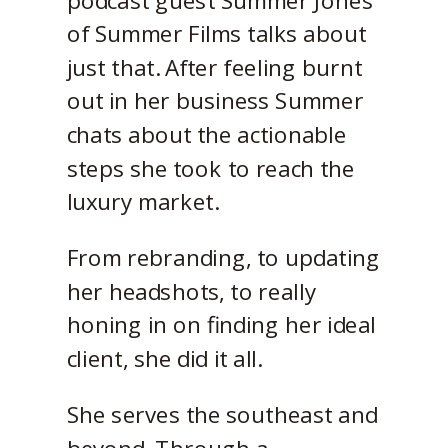
of Summer Films talks about
just that. After feeling burnt
out in her business Summer
chats about the actionable
steps she took to reach the
luxury market.
From rebranding, to updating
her headshots, to really
honing in on finding her ideal
client, she did it all.
She serves the southeast and
beyond. Through a