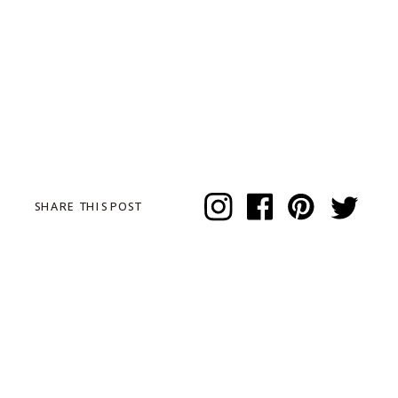
SHARE THIS POST