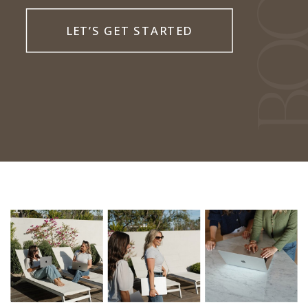
LET’S GET STARTED