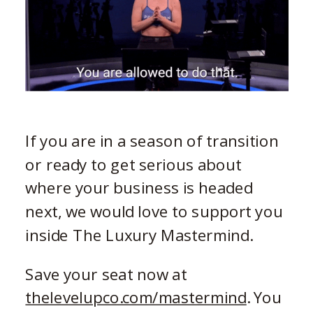
If you are in a season of transition
or ready to get serious about
where your business is headed
next, we would love to support you
inside The Luxury Mastermind.
Save your seat now at
thelevelupco.com/mastermind
. You