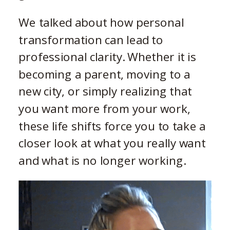
We talked about how personal
transformation can lead to
professional clarity. Whether it is
becoming a parent, moving to a
new city, or simply realizing that
you want more from your work,
these life shifts force you to take a
closer look at what you really want
and what is no longer working.