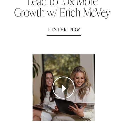
Lead to 10x More
Growth w/ Erich McVey
LISTEN NOW