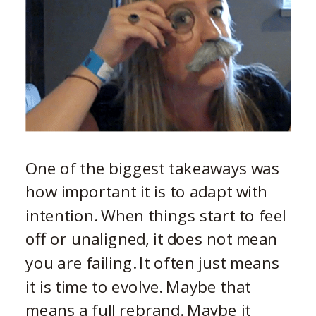
One of the biggest takeaways was
how important it is to adapt with
intention. When things start to feel
off or unaligned, it does not mean
you are failing. It often just means
it is time to evolve. Maybe that
means a full rebrand. Maybe it