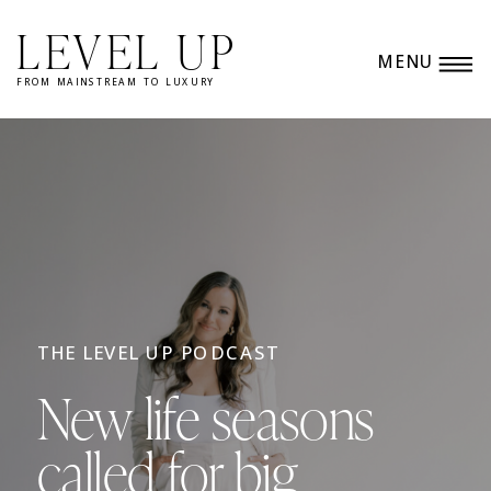
LEVEL UP
MENU
FROM MAINSTREAM TO LUXURY
THE LEVEL UP PODCAST
New life seasons
called for big