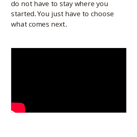
do not have to stay where you
started. You just have to choose
what comes next.