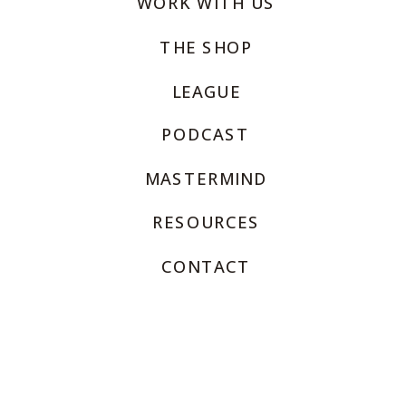
WORK WITH US
THE SHOP
LEAGUE
PODCAST
MASTERMIND
RESOURCES
CONTACT