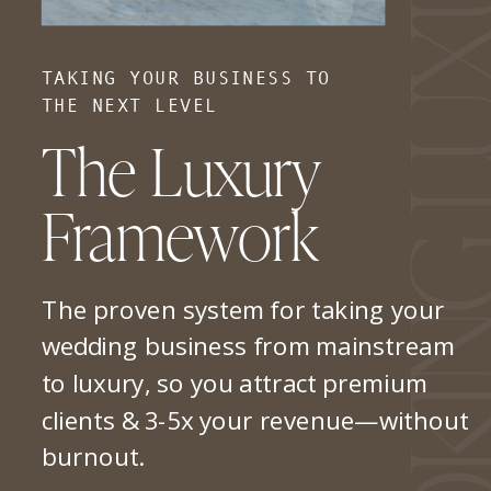
TAKING YOUR BUSINESS TO
THE NEXT LEVEL
The Luxury
Framework
The proven system for taking your
wedding business from mainstream
to luxury, so you attract premium
clients & 3-5x your revenue—without
burnout.