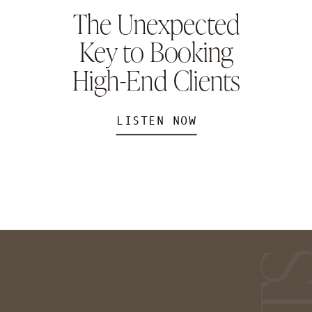
The Unexpected
Key to Booking
High-End Clients
LISTEN NOW