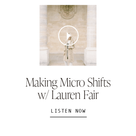
Making Micro Shifts
w/ Lauren Fair
LISTEN NOW