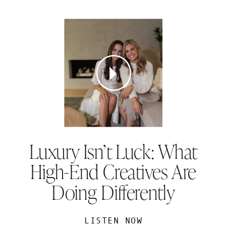
Luxury Isn’t Luck: What
High-End Creatives Are
Doing Differently
LISTEN NOW