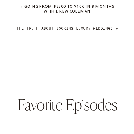
«
GOING FROM $2500 TO $10K IN 9 MONTHS
WITH DREW COLEMAN
THE TRUTH ABOUT BOOKING LUXURY WEDDINGS
»
Favorite Episodes