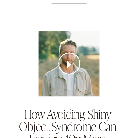
How Avoiding Shiny
Object Syndrome Can