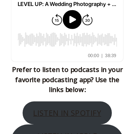
Prefer to listen to podcasts in your
favorite podcasting app? Use the
links below:
LISTEN IN SPOTIFY